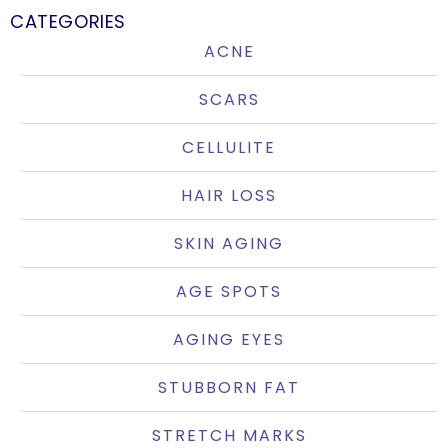
CATEGORIES
ACNE
SCARS
CELLULITE
HAIR LOSS
SKIN AGING
AGE SPOTS
AGING EYES
STUBBORN FAT
STRETCH MARKS