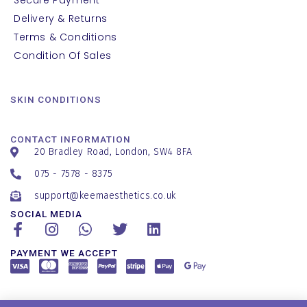
Delivery & Returns
Terms & Conditions
Condition Of Sales
SKIN CONDITIONS
CONTACT INFORMATION
20 Bradley Road, London, SW4 8FA
075 - 7578 - 8375
support@keemaesthetics.co.uk
SOCIAL MEDIA
PAYMENT WE ACCEPT