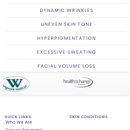
DYNAMIC WRINKLES
UNEVEN SKIN TONE
HYPERPIGMENTATION
EXCESSIVE SWEATING
FACIAL VOLUME LOSS
QUICK LINKS
SKIN CONDITIONS
Who We Are
Secure Payment