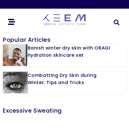
Popular Articles
Banish winter dry skin with OBAGI
hydration skincare set
Combatting Dry Skin during
Winter: Tips and Tricks
Excessive Sweating