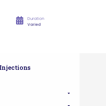
Duration
Varied
Injections