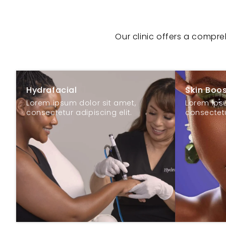
Our clinic offers a compr
Hydrafacial
Skin Boo
Lorem ipsum dolor sit amet,
Lorem ipsu
consectetur adipiscing elit.
consectetu