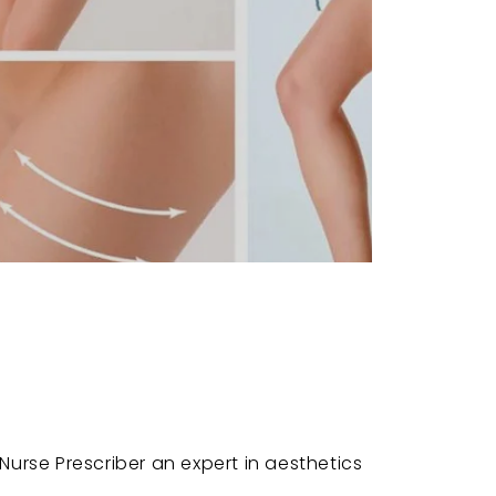
c
urse Prescriber an expert in aesthetics