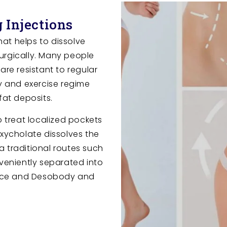
 Injections
that helps to dissolve
urgically. Many people
are resistant to regular
ry and exercise regime
fat deposits.
o treat localized pockets
oxycholate dissolves the
ia traditional routes such
nveniently separated into
ace and Desobody and