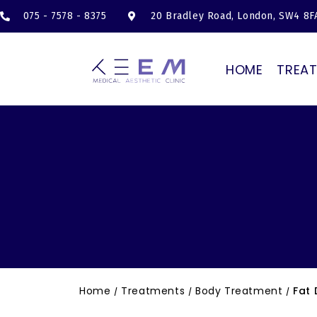
075 - 7578 - 8375
20 Bradley Road, London, SW4 8F
HOME
TREA
Home
Treatments
Body Treatment
Fat 
/
/
/