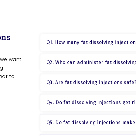
ons
Q1. How many fat dissolving injectio
 we want
Q2. Who can administer fat dissolving
ng
hat to
Q3. Are fat dissolving injections safe
Q4. Do fat dissolving injections get rid
Q5. Do fat dissolving injections make