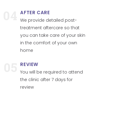
04
AFTER CARE
We provide detailed post-
treatment aftercare so that
you can take care of your skin
in the comfort of your own
home
05
REVIEW
You will be required to attend
the clinic after 7 days for
review