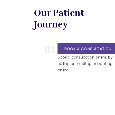
Our Patient
Journey
01
BOOK A CONSULTATION
Book a consultation online, by
calling or emailing or booking
online