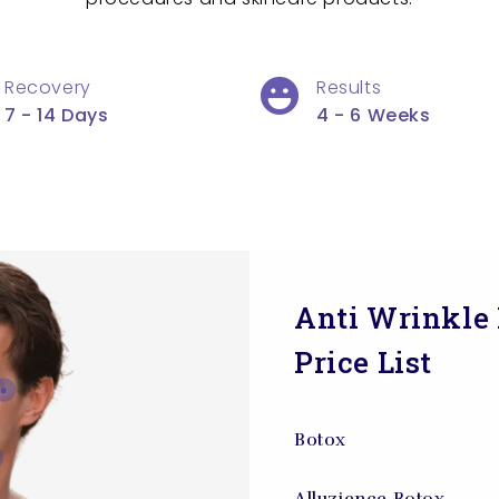
Recovery
Results
7 - 14 Days
4 - 6 Weeks
Anti Wrinkle 
Price List
Botox
Alluzience Botox