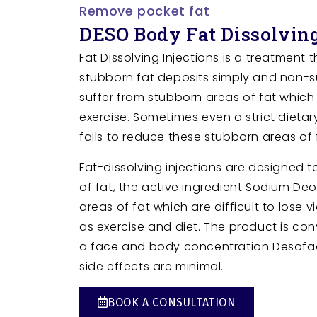
Remove pocket fat
DESO Body Fat Dissolving
Fat Dissolving Injections is a treatment 
stubborn fat deposits simply and non-s
suffer from stubborn areas of fat which 
exercise. Sometimes even a strict dieta
fails to reduce these stubborn areas of 
Fat-dissolving injections are designed t
of fat, the active ingredient Sodium De
areas of fat which are difficult to lose v
as exercise and diet. The product is co
a face and body concentration Desof
side effects are minimal.
BOOK A CONSULTATION