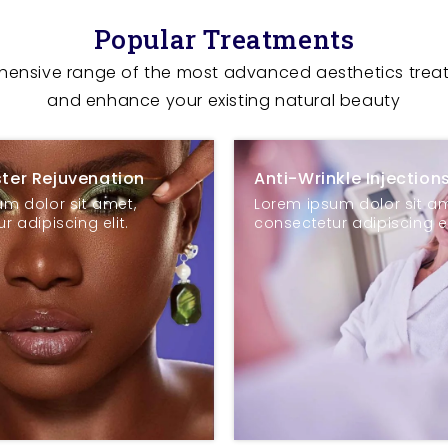
Popular Treatments
ehensive range of the most advanced aesthetics trea
and enhance your existing natural beauty
ster Rejuvenation
Anti-Wrinkle Injection
m dolor sit amet,
Lorem ipsum dolor sit am
r adipiscing elit.
consectetur adipiscing el