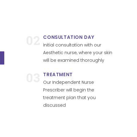
02
CONSULTATION DAY
Initial consultation with our
Aesthetic nurse, where your skin
will be examined thoroughly
03
TREATMENT
Our Independent Nurse
Prescriber will begin the
treatment plan that you
discussed