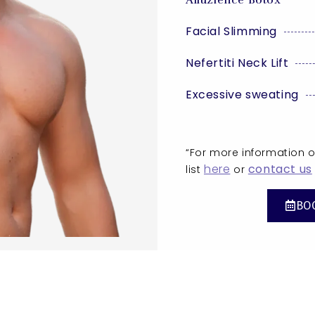
Facial Slimming
Nefertiti Neck Lift
Excessive sweating
“For more information on
here
contact us
list
or
BO