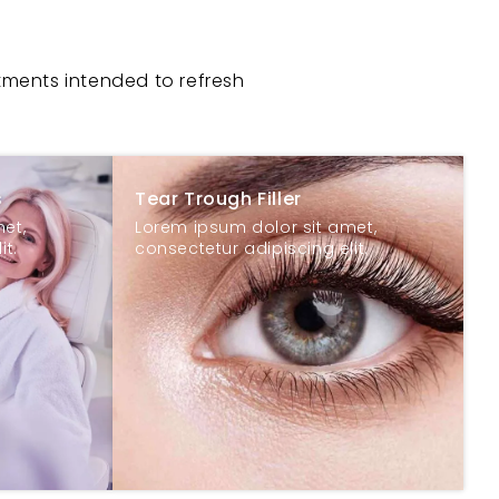
tments intended to refresh
s
Tear Trough Filler
et,
Lorem ipsum dolor sit amet,
it.
consectetur adipiscing elit.