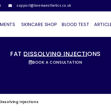
A
support@keemaesthetics.co.uk
TMENTS
SKINCARE SHOP
BLOOD TEST
ARTICL
FAT DISSOLVING INJECTIONS
BOOK A CONSULTATION
Dissolving Injections