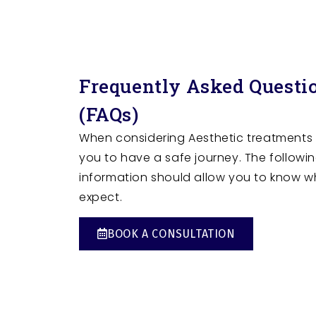
Frequently Asked Questi
(FAQs)
When considering Aesthetic treatments
you to have a safe journey. The followi
information should allow you to know w
expect.
BOOK A CONSULTATION