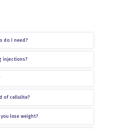
ns do I need?
 injections?
?
 of cellulite?
 you lose weight?