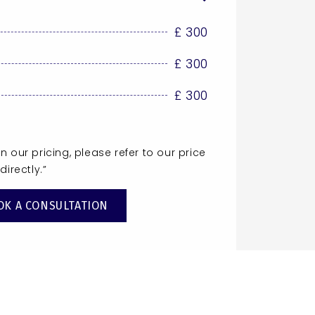
£ 300
£ 300
£ 300
 our pricing, please refer to our price
directly.”
OK A CONSULTATION