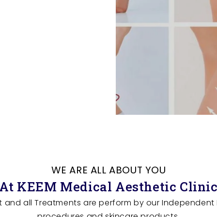
WE ARE ALL ABOUT YOU
At KEEM Medical Aesthetic Clini
t and all Treatments are perform by our Independent N
procedures and skincare products.