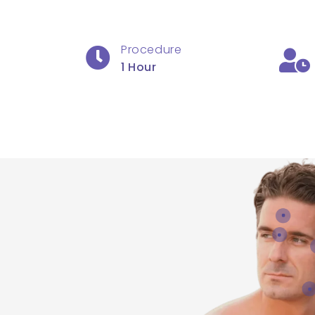
Procedure
1 Hour