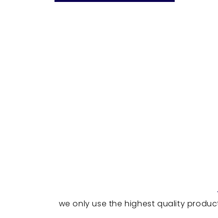
we only use the highest quality produc