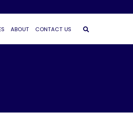
ES
ABOUT
CONTACT US