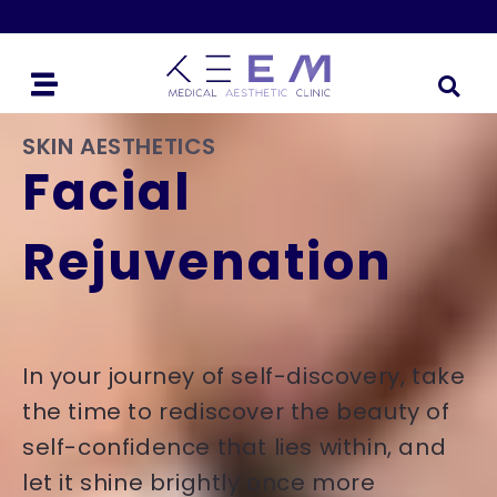
SKIN AESTHETICS
Facial
Rejuvenation
In your journey of self-discovery, take
the time to rediscover the beauty of
self-confidence that lies within, and
let it shine brightly once more