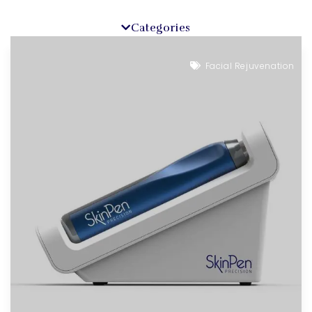
Categories
Facial Rejuvenation