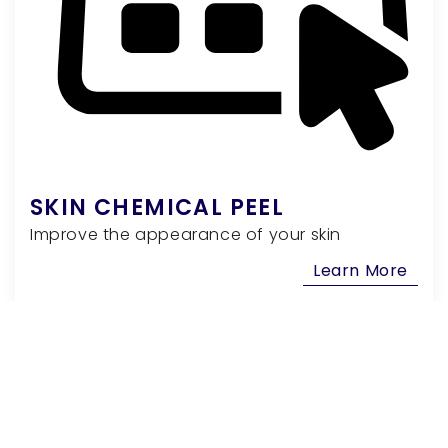
SKIN CHEMICAL PEEL
Improve the appearance of your skin
Learn More
Facial Rejuvenation