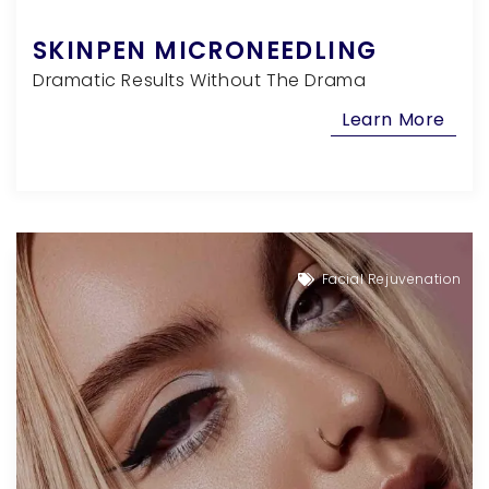
SKINPEN MICRONEEDLING
Dramatic Results Without The Drama
Learn More
Facial Rejuvenation