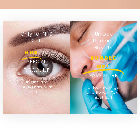
Only For NHS
Unlock
Staff
Radiant
Results
NHS
10%
BUNDLE
SPECIAL
UP!
DISCOUNT
SAVE MORE
Unwind and
Rejuvenate with
Unlock Savings
Us!”
and Reveal Your
Best Self